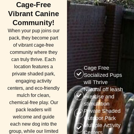
Cage-Free
Vibrant Canine
Community!
When your pup joins our
pack, they become part
of vibrant cage-free
community where they
can truly thrive. Each
location features a
Cage Free
private shaded park,
Socialized Pups
engaging activity
will Thrive​
centers, and eco-friendly
Natural off leash
mulch for clean,
exercise and
chemical-free play. Our
stimulation
pack leaders will
Private Shaded
welcome and guide
Outdoor Park
each new dog into the
Multiple Activity
group, while our limited
Centers