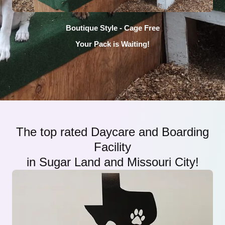
Boutique Style - Cage Free
Your Pack is Waiting!
The top rated Daycare and Boarding
Facility
in Sugar Land and Missouri City!