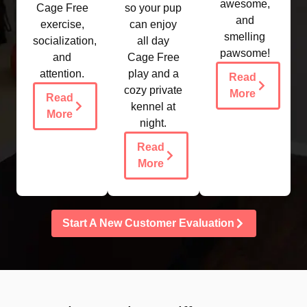
awesome,
Cage Free
so your pup
and
exercise,
can enjoy
smelling
socialization,
all day
pawsome!
and
Cage Free
attention.
play and a
Read
cozy private
More
Read
kennel at
More
night.​
Read
More
Start A New Customer Evaluation