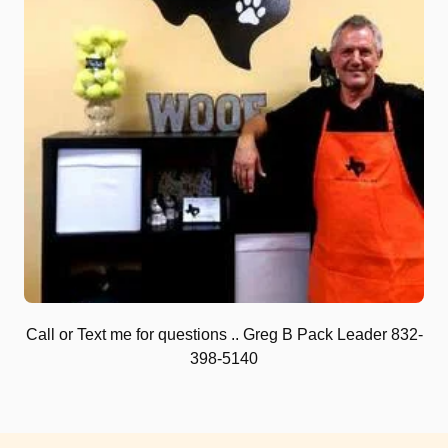
Call or Text me for questions .. Greg B Pack Leader 832-
398-5140