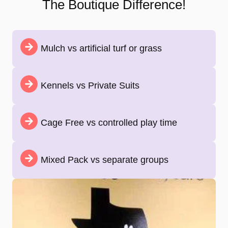
The Boutique Difference!
Mulch vs artificial turf or grass
Kennels vs Private Suits
Cage Free vs controlled play time
Mixed Pack vs separate groups