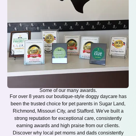
Some of our many awards.
For over 8 years our boutique-style doggy daycare has
been the trusted choice for pet parents in Sugar Land,
Richmond, Missouri City, and Stafford. We've built a
strong reputation for exceptional care, consistently
earning awards and high praise from our clients.
Discover why local pet moms and dads consistently