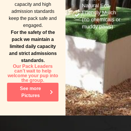
capacity and high
Natural Eco-
admission standards
Friendly Mulch
keep the pack safe and
(no chemicals or
engaged.
muddy paws)
For the safety of the
pack we maintain a
limited daily capacity
and strict admissions
standards.
Our Pack Leaders
can’t wait to help
welcome your pup into
the group.
See more
Pictures