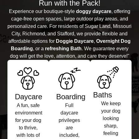
Run with the Pack!
Experience our boutique-style
doggy daycare
, offering
cage-free open spaces, large outdoor play areas, and
personalized care. For residents of Sugar Land, Missouri
City, Richmond, and Stafford, we provide flexible and
affordable options for
Doggie Daycare
,
Overnight Dog
Boarding
, or a
refreshing Bath
. We guarantee every
dog will get the love, attention, and care they deserve!"
Baths​
Daycare
Boarding​
We keep
A fun, safe
Full
your dog
environment
daycare
looking
for your dog
privileges
sharp,
to thrive,
are
feeling
with lots of
included,