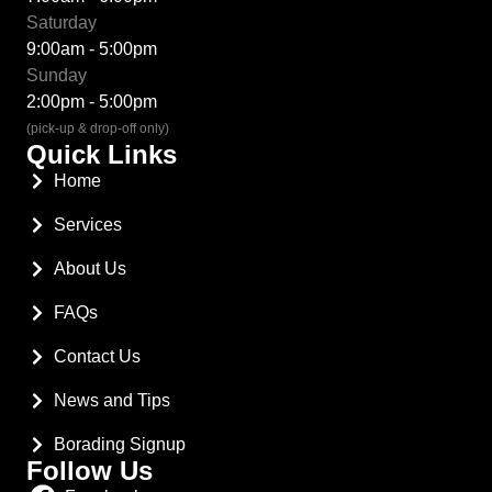
Saturday
9:00am - 5:00pm
Sunday
2:00pm - 5:00pm
(pick-up & drop-off only)
Quick Links
Home
Services
About Us
FAQs
Contact Us
News and Tips
Borading Signup
Follow Us