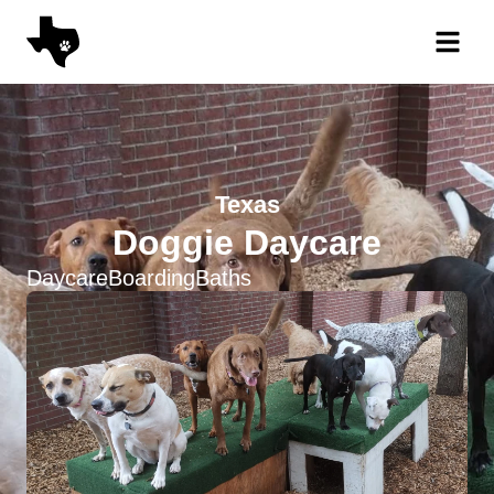
Texas
Doggie Daycare
Daycare
Boarding
Baths