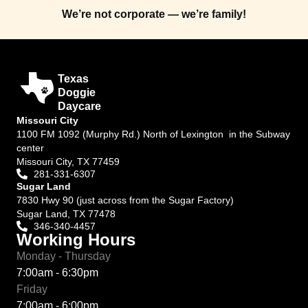
We’re not corporate — we’re family!
Texas
Doggie
Daycare
Missouri City
1100 FM 1092 (Murphy Rd.) North of Lexington in the Subway
center
Missouri City, TX 77459
281-331-6307
Sugar Land
7830 Hwy 90 (just across from the Sugar Factory)
Sugar Land, TX 77478
346-340-4457
Working Hours
Monday - Thursday
7:00am - 6:30pm
Friday
7:00am - 6:00pm