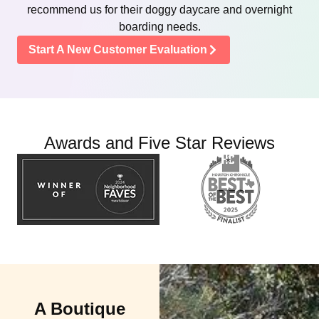
recommend us for their doggy daycare and overnight
boarding needs.
Start A New Customer Evaluation
Awards and Five Star Reviews
A Boutique